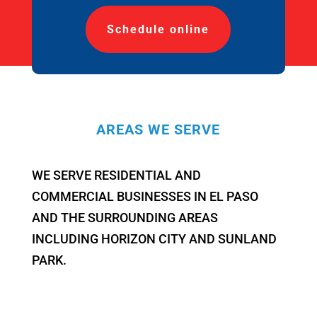
Schedule online
AREAS WE SERVE
WE SERVE RESIDENTIAL AND
COMMERCIAL BUSINESSES IN EL PASO
AND THE SURROUNDING AREAS
INCLUDING HORIZON CITY AND SUNLAND
PARK.