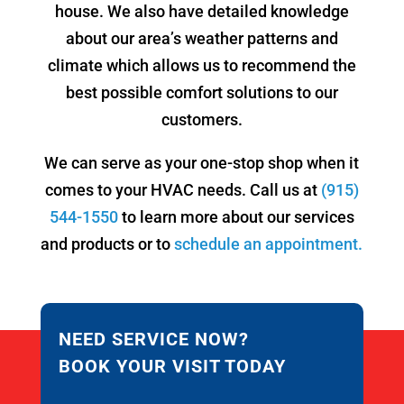
house. We also have detailed knowledge
about our area’s weather patterns and
climate which allows us to recommend the
best possible comfort solutions to our
customers.
We can serve as your one-stop shop when it
comes to your HVAC needs. Call us at
(915)
544-1550
to learn more about our services
and products or to
schedule an appointment.
NEED SERVICE NOW?
BOOK YOUR VISIT TODAY