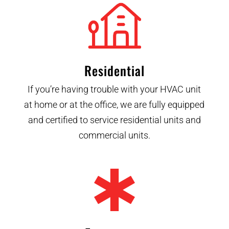
Residential
If you’re having trouble with your HVAC unit
at home or at the office, we are fully equipped
and certified to service residential units and
commercial units.