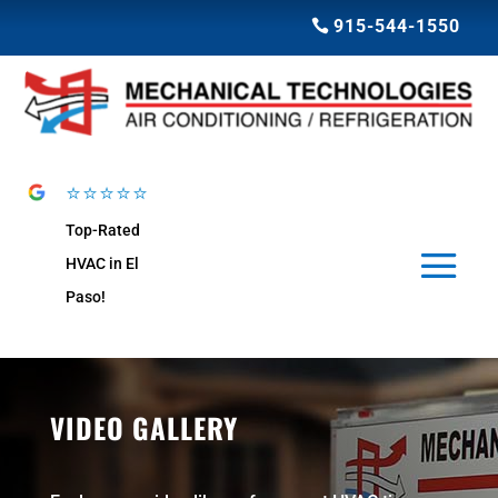
915-544-1550
⭐⭐⭐⭐⭐
Top-Rated
HVAC in El
Paso!
VIDEO GALLERY