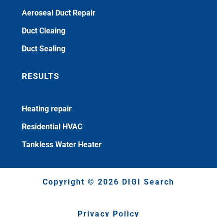
Aeroseal Duct Repair
Duct Cleaing
Duct Sealing
RESULTS
Heating repair
Residential HVAC
Tankless Water Heater
Copyright © 2026 DIGI Search
Privacy Policy