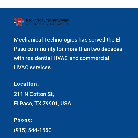
Mechanical Technologies has served the El
Paso community for more than two decades
with residential HVAC and commercial
HVAC services.
Location:
211 N Cotton St,
El Paso, TX 79901, USA
Phone:
(915) 544-1550