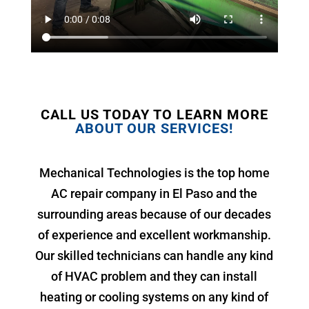
CALL US TODAY TO LEARN MORE
ABOUT OUR SERVICES!
Mechanical Technologies is the top home
AC repair company in El Paso and the
surrounding areas because of our decades
of experience and excellent workmanship.
Our skilled technicians can handle any kind
of HVAC problem and they can install
heating or cooling systems on any kind of