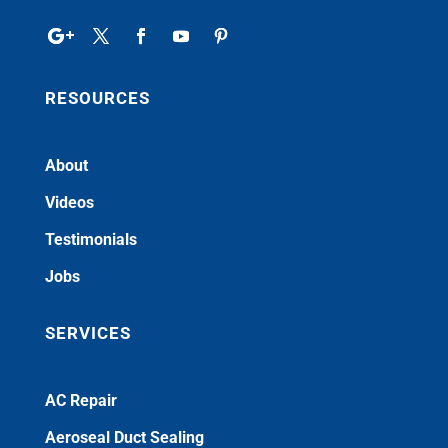
RESOURCES
About
Videos
Testimonials
Jobs
SERVICES
AC Repair
Aeroseal Duct Sealing