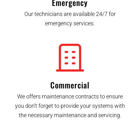
Emergency
Our technicians are available 24/7 for
emergency services.
Commercial
We offers maintenance contracts to ensure
you don’t forget to provide your systems with
the necessary maintenance and servicing.