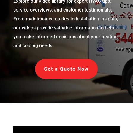
Explore our video library for expert HVAC tips,
service overviews, and customer testimonials.
From maintenance guides to installation insights,
our videos provide valuable information to help
you make informed decisions about your heating
and cooling needs.
Get a Quote Now