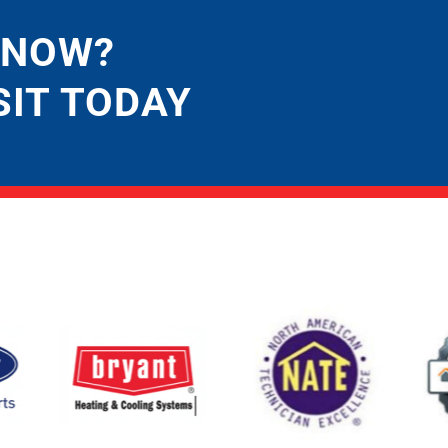
 NOW?
SIT TODAY