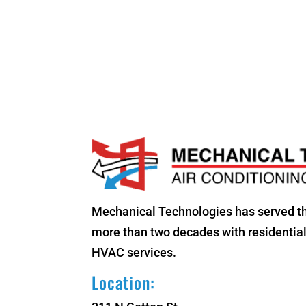
Mechanical Technologies has served t
more than two decades with residenti
HVAC services.
Location: