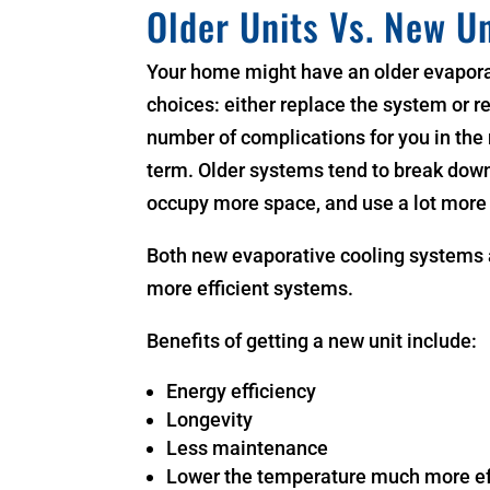
Older Units Vs. New Un
Your home might have an older evaporat
choices: either replace the system or r
number of complications for you in the 
term. Older systems tend to break dow
occupy more space, and use a lot more
Both new evaporative cooling systems 
more efficient systems.
Benefits of getting a new unit include:
Energy efficiency
Longevity
Less maintenance
Lower the temperature much more ef