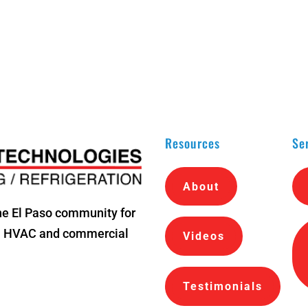
Resources
Se
About
he El Paso community for
al HVAC and commercial
Videos
Testimonials