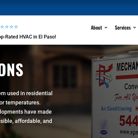
⭐⭐⭐⭐⭐
About
Services
op-Rated HVAC in El Paso!
IONS
em used in residential
ior temperatures.
elopments have made
sible, affordable, and