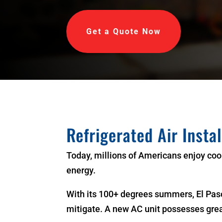
Get a Quote Now
Refrigerated Air Insta
Today, millions of Americans enjoy coo
energy.
With its 100+ degrees summers, El Paso
mitigate. A new AC unit possesses gre