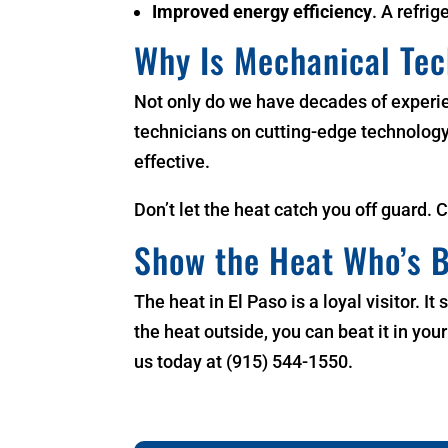
Improved energy efficiency
. A refrig
Why Is Mechanical Te
Not only do we have decades of experi
technicians on cutting-edge technology. 
effective.
Don’t let the heat catch you off guard. 
Show the Heat Who’s B
The heat in El Paso is a loyal visitor. 
the heat outside, you can beat it in yo
us today at (915) 544-1550.