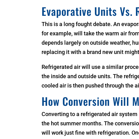
Evaporative Units Vs. 
This is a long fought debate. An evapor
for example, will take the warm air from
depends largely on outside weather, hum
replacing it with a brand new unit might
Refrigerated air will use a similar proc
the inside and outside units. The refrig
cooled air is then pushed through the ai
How Conversion Will 
Converting to a refrigerated air system
the hot summer months. The conversion 
will work just fine with refrigeration.