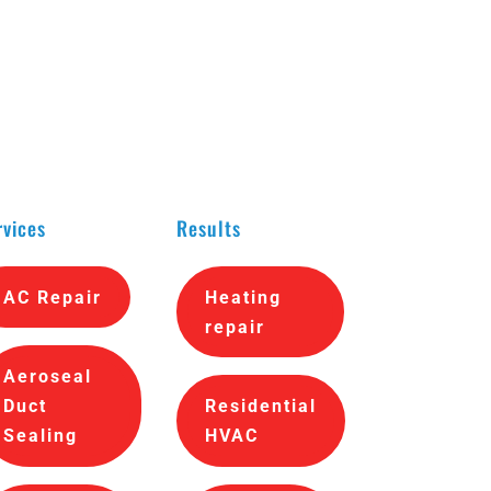
rvices
Results
AC Repair
Heating
repair
Aeroseal
Duct
Residential
Sealing
HVAC