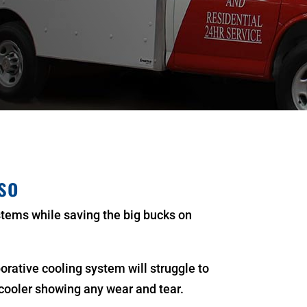
so
stems while saving the big bucks on
rative cooling system will struggle to
cooler showing any wear and tear.