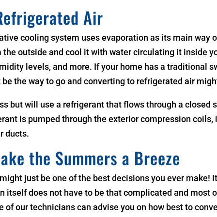
Refrigerated Air
ative cooling system uses evaporation as its main way of 
 the outside and cool it with water circulating it inside 
idity levels, and more. If your home has a traditional swa
 be the way to go and converting to refrigerated air migh
ess but will use a refrigerant that flows through a closed
erant is pumped through the exterior compression coils, i
r ducts.
Make the Summers a Breeze
 might just be one of the best decisions you ever make! 
itself does not have to be that complicated and most of 
 One of our technicians can advise you on how best to con