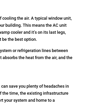
cooling the air. A typical window unit,
your building. This means the AC unit
mp cooler and it’s on its last legs,
t be the best option.
 system or refrigeration lines between
t absorbs the heat from the air, and the
It can save you plenty of headaches in
the time, the existing infrastructure
vert your system and home to a