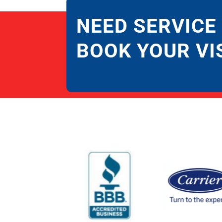
NEED SERVICE
BOOK YOUR VI