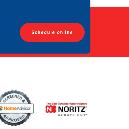
Schedule online