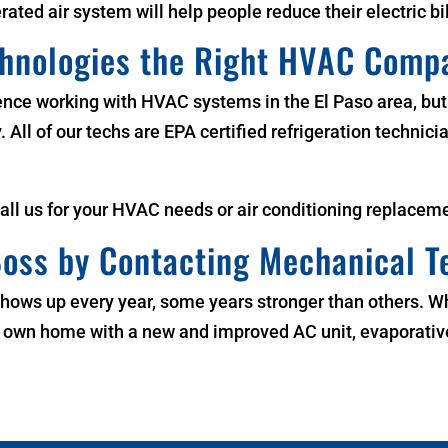
erated air system will help people reduce their electric bil
chnologies the Right HVAC Comp
ence working with HVAC systems in the
El Paso area
, bu
All of our techs are EPA certified refrigeration technicia
Call us for your HVAC needs or air conditioning
replaceme
oss by Contacting Mechanical T
It shows up every year, some years stronger than others. 
ur own home with a new and improved AC unit, evaporative 