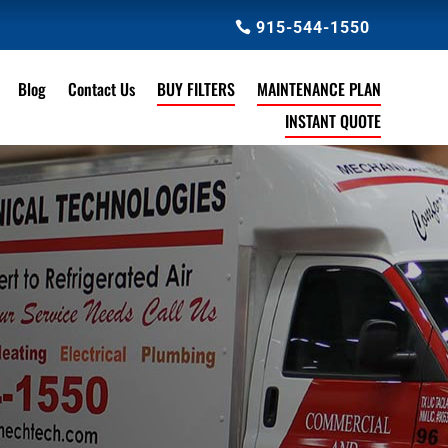
915-544-1550
Blog
Contact Us
BUY FILTERS
MAINTENANCE PLAN
INSTANT QUOTE