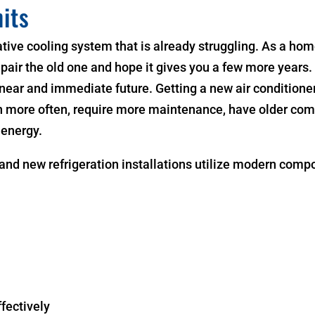
its
ive cooling system that is already struggling. As a hom
epair the old one and hope it gives you a few more years
near and immediate future. Getting a new air conditioner 
n more often, require more maintenance, have older com
 energy.
and new refrigeration installations utilize modern comp
fectively