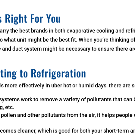
s Right For You
rry the best brands in both evaporative cooling and ref
o what unit might be the best fit. When you’re thinking of
ure and duct system might be necessary to ensure there a
ting to Refrigeration
ols more effectively in uber hot or humid days, there are 
systems work to remove a variety of pollutants that can 
g, etc.
s pollen and other pollutants from the air, it helps people
 becomes cleaner, which is good for both your short-term 