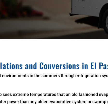
llations and Conversions in El Pa
l environments in the summers through refrigeration sy
 sees extreme temperatures that an old fashioned evapo
ater power than any older evaporative system or swamp 