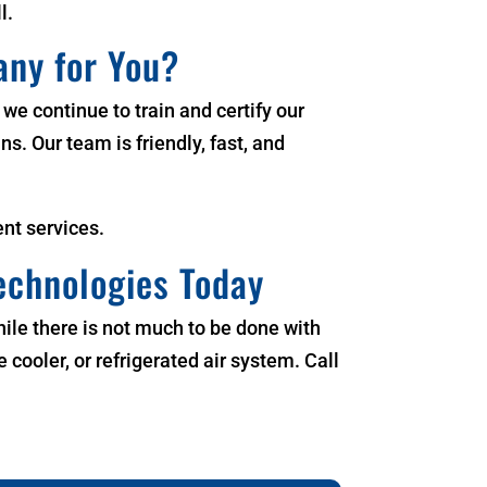
l.
any for You?
t we continue to train and certify our
ns. Our team is friendly, fast, and
nt services.
echnologies Today
While there is not much to be done with
cooler, or refrigerated air system. Call