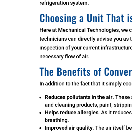
refrigeration system.
Choosing a Unit That i
Here at Mechanical Technologies, we ca
technicians can directly advise you as t
inspection of your current infrastruct
necessary flow of air.
The Benefits of Conver
In addition to the fact that it simply co
Reduces pollutants in the air
. These 
and cleaning products, paint, strippin
Helps reduce allergies
. As it reduce
breathing.
Improved air quality
. The air itself