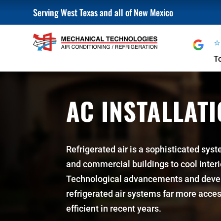
Serving West Texas and all of New Mexico
T
AC INSTALLAT
Refrigerated air is a sophisticated syst
and commercial buildings to cool inter
Technological advancements and dev
refrigerated air systems far more acces
efficient in recent years.