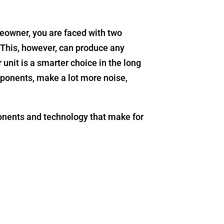
eowner, you are faced with two
. This, however, can produce any
unit is a smarter choice in the long
ponents, make a lot more noise,
onents and technology that make for