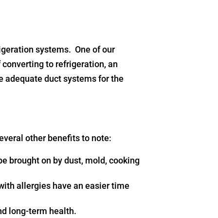
rigeration systems. One of our
 converting to refrigeration, an
re adequate duct systems for the
several other benefits to note:
be brought on by dust, mold, cooking
 with allergies have an easier time
and long-term health.