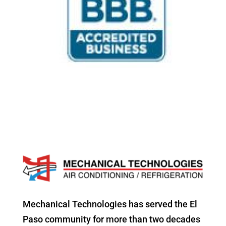
Mechanical Technologies has served the El
Paso community for more than two decades