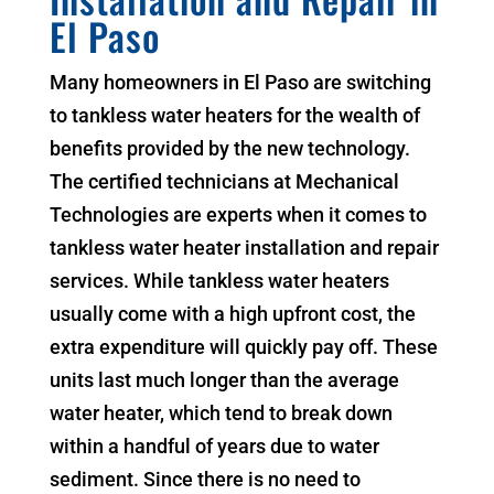
El Paso
Many homeowners in El Paso are switching
to tankless water heaters for the wealth of
benefits provided by the new technology.
The certified technicians at Mechanical
Technologies are experts when it comes to
tankless water heater installation and repair
services. While tankless water heaters
usually come with a high upfront cost, the
extra expenditure will quickly pay off. These
units last much longer than the average
water heater, which tend to break down
within a handful of years due to water
sediment. Since there is no need to