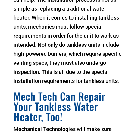
simple as replacing a traditional water
heater. When it comes to installing tankless
units, mechanics must follow special
requirements in order for the unit to work as
intended. Not only do tankless units include
high-powered burners, which require specific
venting specs, they must also undergo
inspection. This is all due to the special
installation requirements for tankless units.
Mech Tech Can Repair
Your Tankless Water
Heater, Too!
Mechanical Technologies will make sure