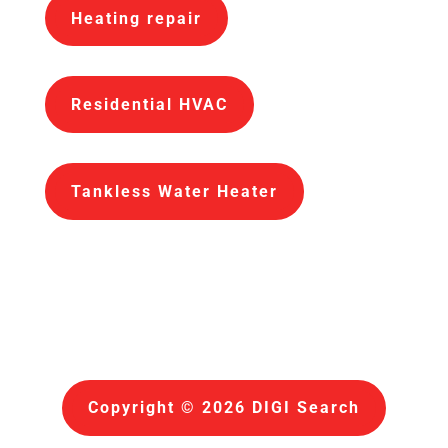
Heating repair
Residential HVAC
Tankless Water Heater
Copyright © 2026 DIGI Search