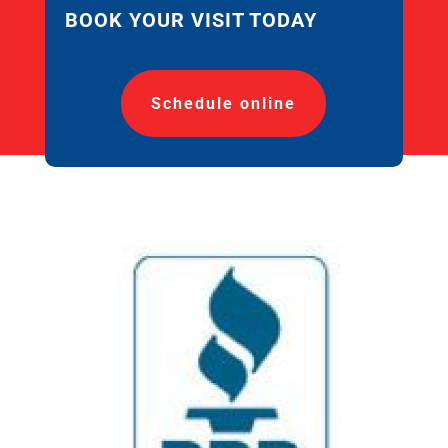
BOOK YOUR VISIT TODAY
Schedule online