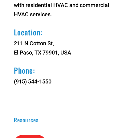
with residential HVAC and commercial
HVAC services.
Location:
211 N Cotton St,
El Paso, TX 79901, USA
Phone:
(915) 544-1550
Resources