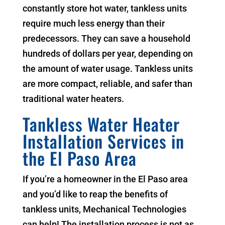
constantly store hot water, tankless units
require much less energy than their
predecessors. They can save a household
hundreds of dollars per year, depending on
the amount of water usage. Tankless units
are more compact, reliable, and safer than
traditional water heaters.
Tankless Water Heater
Installation Services in
the El Paso Area
If you’re a homeowner in the El Paso area
and you’d like to reap the benefits of
tankless units, Mechanical Technologies
can help! The installation process is not as