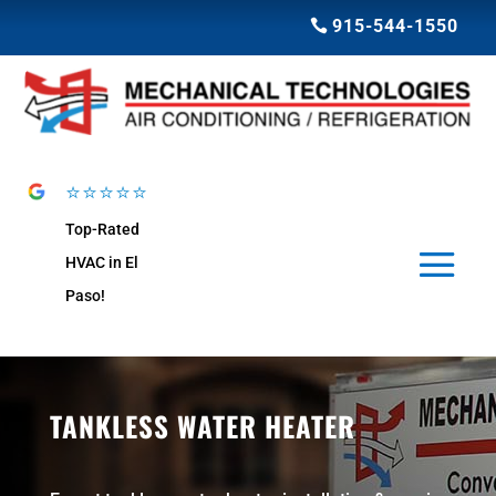
915-544-1550
⭐⭐⭐⭐⭐
Top-Rated
HVAC in El
Paso!
TANKLESS WATER HEATER