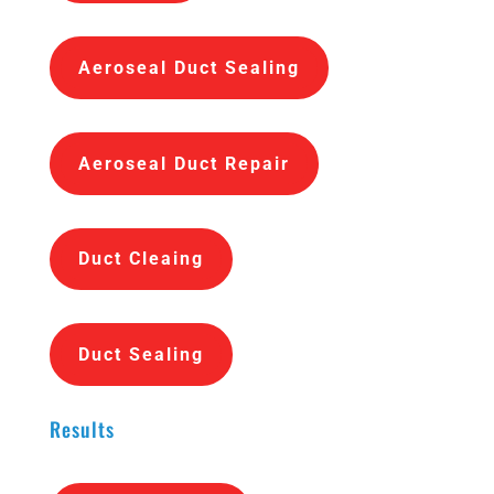
Aeroseal Duct Sealing
Aeroseal Duct Repair
Duct Cleaing
Duct Sealing
Results