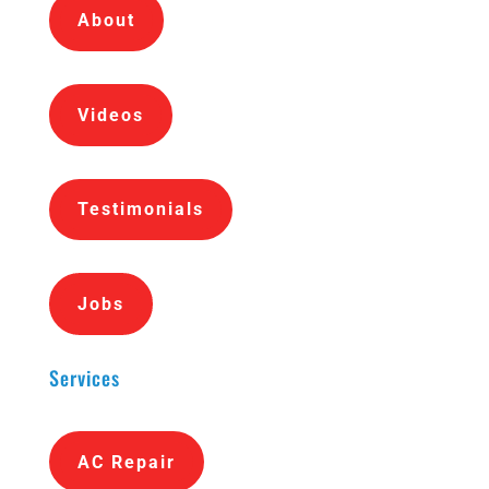
About
Videos
Testimonials
Jobs
Services
AC Repair