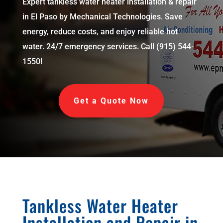
Expert tankless water heater installation & repair
in El Paso by Mechanical Technologies. Save
energy, reduce costs, and enjoy reliable hot
water. 24/7 emergency services. Call (915) 544-
1550!
Get a Quote Now
Tankless Water Heater
Installation and Repair in