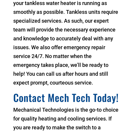
your tankless water heater is running as
smoothly as possible. Tankless units require
specialized services. As such, our expert
team will provide the necessary experience
and knowledge to accurately deal with any
issues. We also offer emergency repair
service 24/7. No matter when the
emergency takes place, we’ll be ready to
help! You can call us after hours and still
expect prompt, courteous service.
Contact Mech Tech Today!
Mechanical Technologies is the go-to choice
for quality heating and cooling services. If
you are ready to make the switch to a