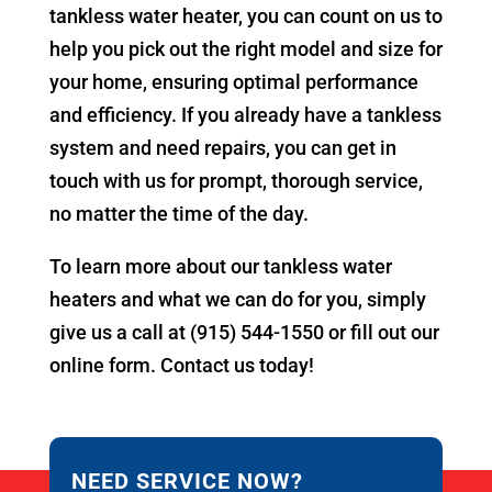
tankless water heater, you can count on us to
help you pick out the right model and size for
your home, ensuring optimal performance
and efficiency. If you already have a tankless
system and need repairs, you can get in
touch with us for prompt, thorough service,
no matter the time of the day.
To learn more about our tankless water
heaters and what we can do for you, simply
give us a call at (915) 544-1550 or fill out our
online form. Contact us today!
NEED SERVICE NOW?