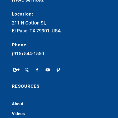
Location:
211 N Cotton St,
El Paso, TX 79901, USA
Phone:
(915) 544-1550
RESOURCES
About
Videos