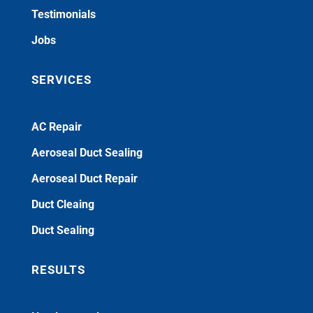
Testimonials
Jobs
SERVICES
AC Repair
Aeroseal Duct Sealing
Aeroseal Duct Repair
Duct Cleaing
Duct Sealing
RESULTS