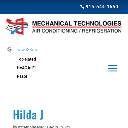
915-544-1550
⭐⭐⭐⭐⭐
Top-Rated
HVAC in El
Paso!
Hilda J
by
v2templatestg
|
Dec 20, 2021