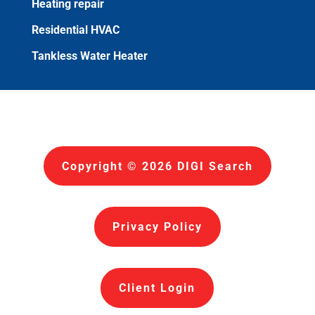
Heating repair
Residential HVAC
Tankless Water Heater
Copyright © 2026 DIGI Search
Privacy Policy
Client Login