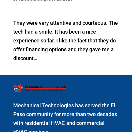
They were very attentive and courteous. The
tech had a smile. It has been a nice
experience so far. I like the fact that they do
offer financing options and they gave me a
discount…
Mechanical Technologies has served the El
Paso community for more than two decades
with residential HVAC and commercial
HVAC services.