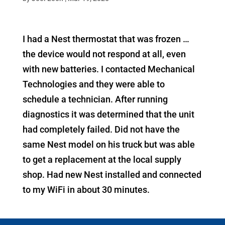
I had a Nest thermostat that was frozen …
the device would not respond at all, even
with new batteries. I contacted Mechanical
Technologies and they were able to
schedule a technician. After running
diagnostics it was determined that the unit
had completely failed. Did not have the
same Nest model on his truck but was able
to get a replacement at the local supply
shop. Had new Nest installed and connected
to my WiFi in about 30 minutes.