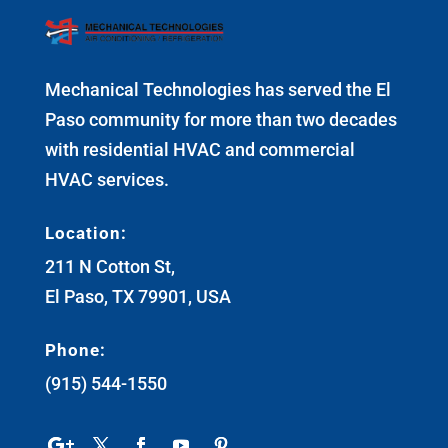
Mechanical Technologies has served the El
Paso community for more than two decades
with residential HVAC and commercial
HVAC services.
Location:
211 N Cotton St,
El Paso, TX 79901, USA
Phone:
(915) 544-1550