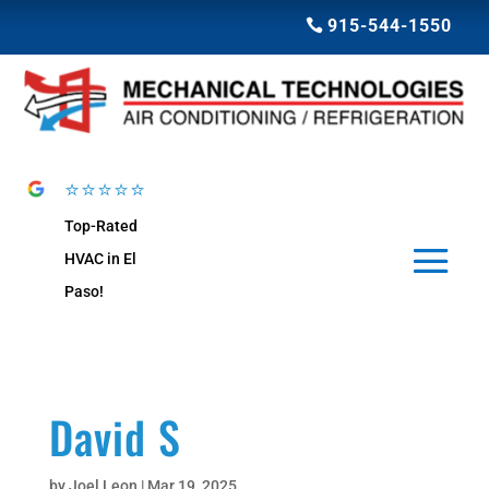
915-544-1550
⭐⭐⭐⭐⭐
Top-Rated
HVAC in El
Paso!
David S
by
Joel Leon
|
Mar 19, 2025