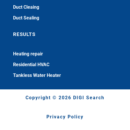
Duct Cleaing
Duct Sealing
RESULTS
Heating repair
Residential HVAC
Tankless Water Heater
Copyright © 2026 DIGI Search
Privacy Policy