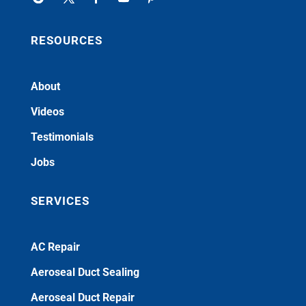
RESOURCES
About
Videos
Testimonials
Jobs
SERVICES
AC Repair
Aeroseal Duct Sealing
Aeroseal Duct Repair