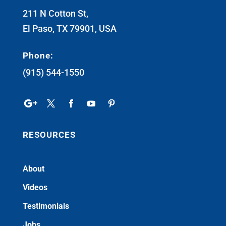
211 N Cotton St,
El Paso, TX 79901, USA
Phone:
(915) 544-1550
RESOURCES
About
Videos
Testimonials
Jobs