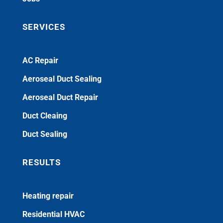
SERVICES
AC Repair
Aeroseal Duct Sealing
Aeroseal Duct Repair
Duct Cleaing
Duct Sealing
RESULTS
Heating repair
Residential HVAC