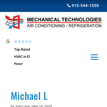
915-544-1550
⭐⭐⭐⭐⭐
Top-Rated
HVAC in El
Paso!
Michael L
by
Joel Leon
|
Mar 19, 2025