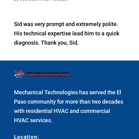
Sid was very prompt and extremely polite.
His technical expertise lead him to a quick
diagnosis. Thank you, Sid.
Mechanical Technologies has served the El
Paso community for more than two decades
with residential HVAC and commercial
HVAC services.
Location: