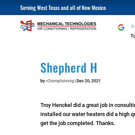
Serving West Texas and all of New Mexico
T
Shepherd H
by
v2templatestg
|
Dec 20, 2021
Troy Henckel did a great job in consult
installed our water heaters did a high 
get the job completed. Thanks.