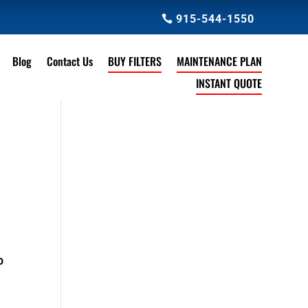
915-544-1550
Blog
Contact Us
BUY FILTERS
MAINTENANCE PLAN
INSTANT QUOTE
o