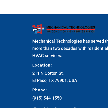
Mechanical Technologies has served t
more than two decades with residenti
HVAC services.
Location:
211 N Cotton St,
El Paso, TX 79901, USA
Phone:
(915) 544-1550