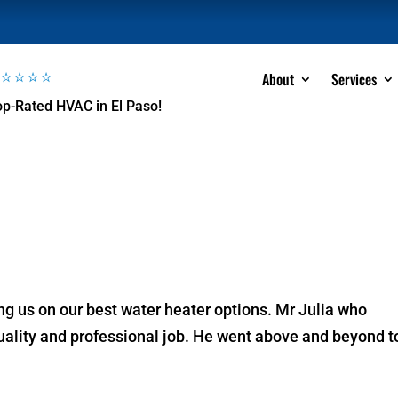
⭐⭐⭐⭐⭐
About
Services
op-Rated HVAC in El Paso!
ing us on our best water heater options. Mr Julia who
quality and professional job. He went above and beyond t