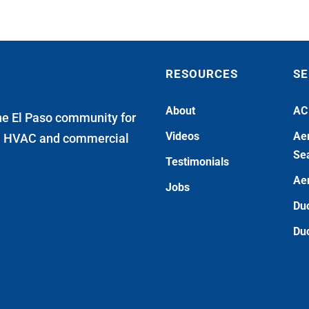
RESOURCES
SE
About
AC
he El Paso community for
Videos
Aer
al HVAC and commercial
Sea
Testimonials
Aer
Jobs
Duc
Duc