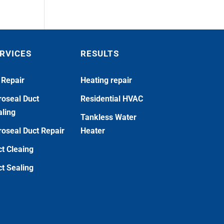
RVICES
RESULTS
 Repair
Heating repair
oseal Duct
Residential HVAC
ling
Tankless Water
oseal Duct Repair
Heater
t Cleaing
t Sealing