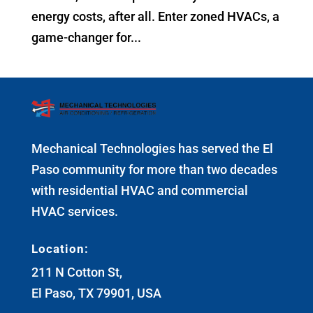
energy costs, after all. Enter zoned HVACs, a
game-changer for...
Mechanical Technologies has served the El
Paso community for more than two decades
with residential HVAC and commercial
HVAC services.
Location:
211 N Cotton St,
El Paso, TX 79901, USA