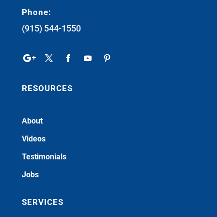
Phone:
(915) 544-1550
RESOURCES
About
Videos
Testimonials
Jobs
SERVICES