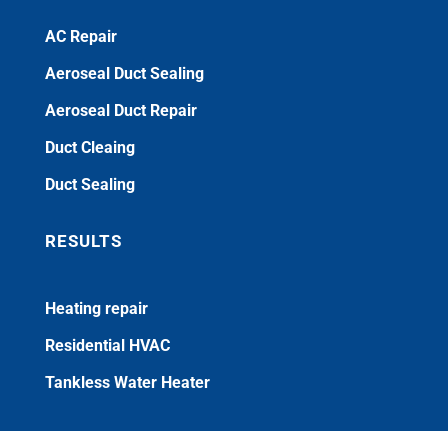
AC Repair
Aeroseal Duct Sealing
Aeroseal Duct Repair
Duct Cleaing
Duct Sealing
RESULTS
Heating repair
Residential HVAC
Tankless Water Heater