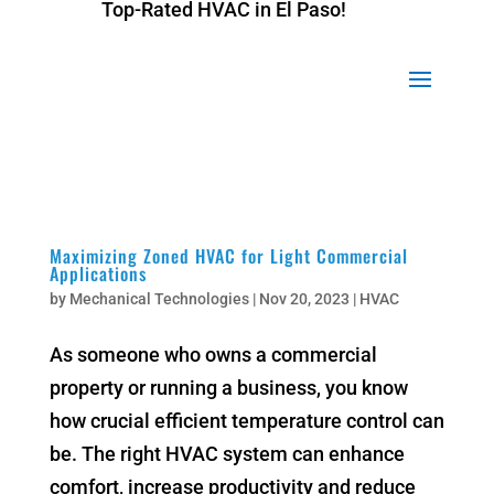
Top-Rated HVAC in El Paso!
Top-Rated HVAC in El Paso!
Maximizing Zoned HVAC for Light Commercial
Applications
by
Mechanical Technologies
|
Nov 20, 2023
|
HVAC
As someone who owns a commercial
property or running a business, you know
how crucial efficient temperature control can
be. The right HVAC system can enhance
comfort, increase productivity and reduce