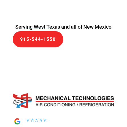
Serving West Texas and all of New Mexico
915-544-1550
⭐⭐⭐⭐⭐
⭐⭐⭐⭐⭐